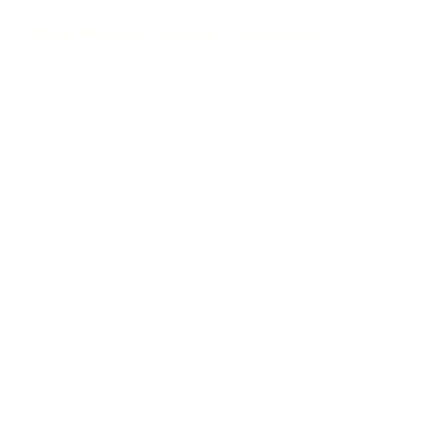
s
Wills & Probates
Pricing
Contact Us