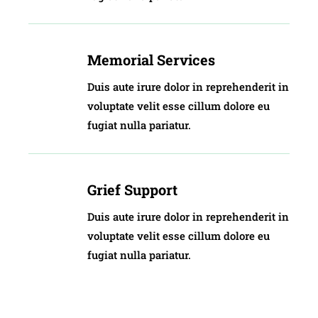
Memorial Services
Duis aute irure dolor in reprehenderit in
voluptate velit esse cillum dolore eu
fugiat nulla pariatur.
Grief Support
Duis aute irure dolor in reprehenderit in
voluptate velit esse cillum dolore eu
fugiat nulla pariatur.