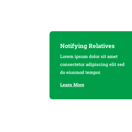
Notifying Relatives
Lorem ipsum dolor sit amet
consectetur adipiscing elit sed
do eiusmod tempor.
Learn More