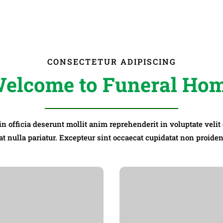
CONSECTETUR ADIPISCING
elcome to Funeral Ho
 in officia deserunt mollit anim reprehenderit in voluptate velit
at nulla pariatur. Excepteur sint occaecat cupidatat non proiden