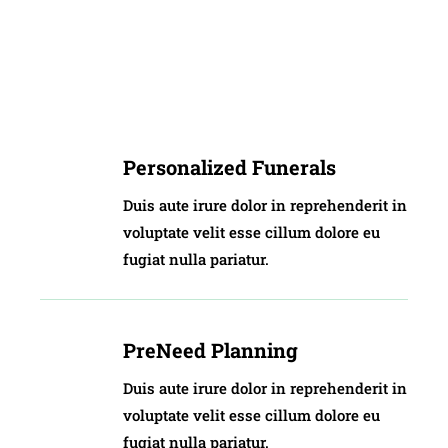
Personalized Funerals
Duis aute irure dolor in reprehenderit in
voluptate velit esse cillum dolore eu
fugiat nulla pariatur.
PreNeed Planning
Duis aute irure dolor in reprehenderit in
voluptate velit esse cillum dolore eu
fugiat nulla pariatur.