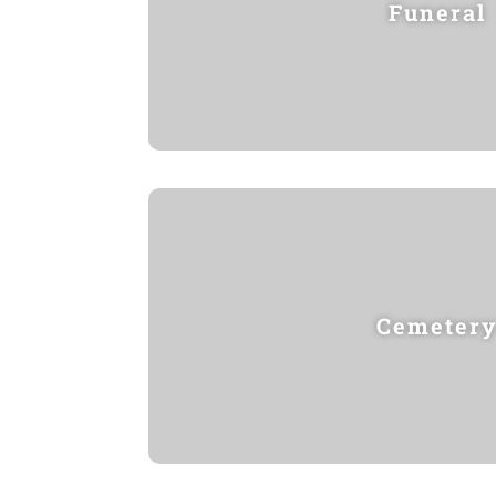
Funeral
Cemeter