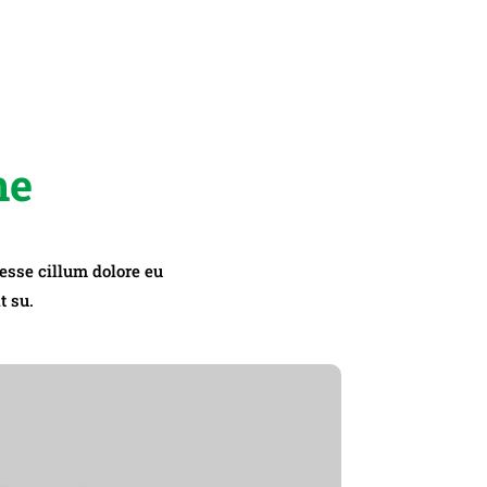
me
 esse cillum dolore eu
t su.