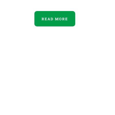
READ MORE
Our Home
Duis aute irure dolor in
rependerit in dolores voluptate.