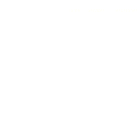
Home
Services
Headstone