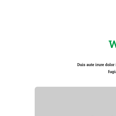
W
Duis aute irure dolor
fugi