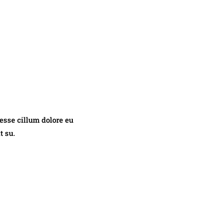
 esse cillum dolore eu
t su.