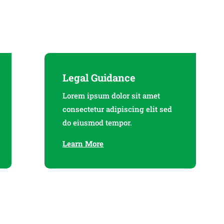
Legal Guidance
Lorem ipsum dolor sit amet
consectetur adipiscing elit sed
do eiusmod tempor.
Learn More