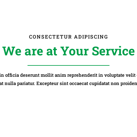
CONSECTETUR ADIPISCING
We are at Your Service
 in officia deserunt mollit anim reprehenderit in voluptate velit
at nulla pariatur. Excepteur sint occaecat cupidatat non proiden