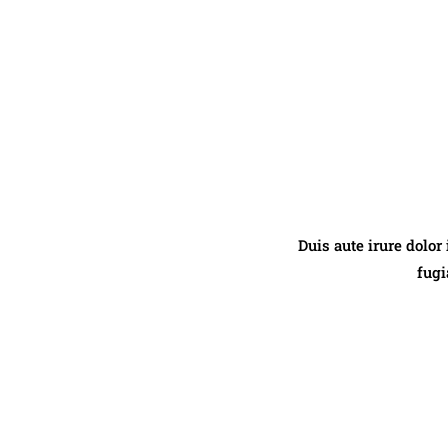
Duis aute irure dolor
fugi