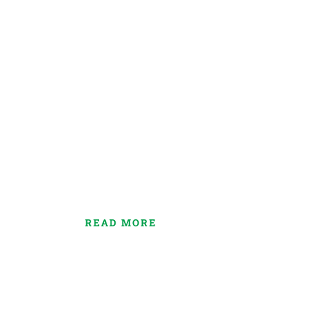
Our Funeral Servi
Lorem ipsum dolor sit amet consectetur adipiscin
ipsum dolor amet eiusmod tempor incididunt ut la
magna aliqua.
READ MORE