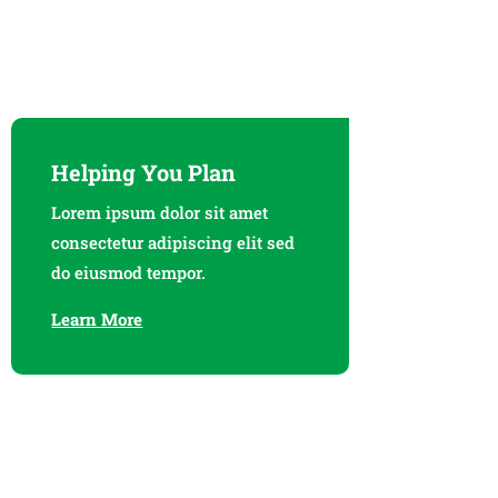
Helping You Plan
Lorem ipsum dolor sit amet
consectetur adipiscing elit sed
do eiusmod tempor.
Learn More