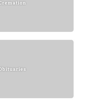
Cremation
Obituaries